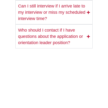
Can I still interview if I arrive late to
my interview or miss my scheduled
interview time?
Who should I contact if I have
questions about the application or
orientation leader position?