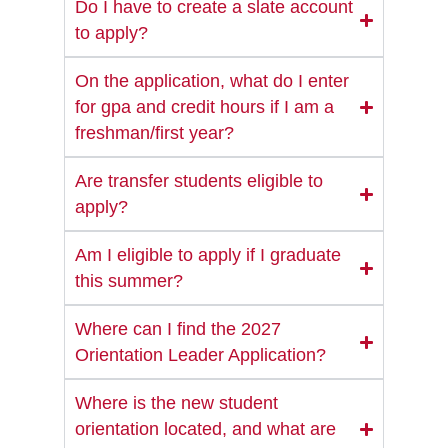
Do I have to create a slate account
to apply?
On the application, what do I enter
for gpa and credit hours if I am a
freshman/first year?
Are transfer students eligible to
apply?
Am I eligible to apply if I graduate
this summer?
Where can I find the 2027
Orientation Leader Application?
Where is the new student
orientation located, and what are