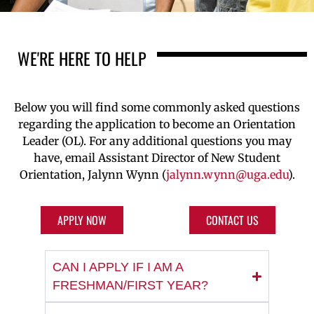
WE'RE HERE TO HELP
Below you will find some commonly asked questions
regarding
the application to become an Orientation
Leader (OL). For any
additional
questions you may
have,
email
Assistant
Director of New Student
Orientation,
Ja
lynn Wynn
(
jalynn.wynn@uga.edu
)
.
APPLY NOW
CONTACT US
CAN I APPLY IF I AM A
FRESHMAN/FIRST YEAR?