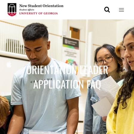
ORIENTATION LEADER
APPLICATION FAQ