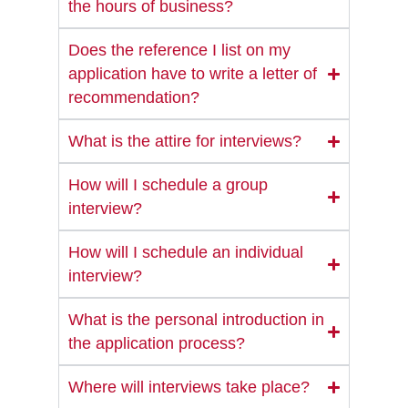
the hours of business?
Does the reference I list on my
application have to write a letter of
recommendation?
What is the attire for interviews?
How will I schedule a group
interview?
How will I schedule an individual
interview?
What is the personal introduction in
the application process?
Where will interviews take place?